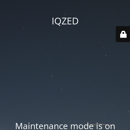
IQZED
Maintenance mode is on