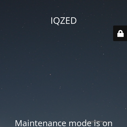
IQZED
Maintenance mode is on