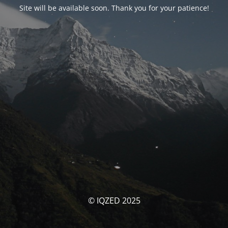
Site will be available soon. Thank you for your patience!
© IQZED 2025