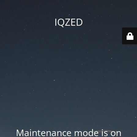
IQZED
Maintenance mode is on