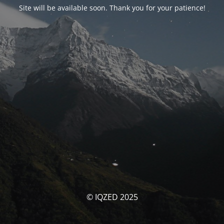
Site will be available soon. Thank you for your patience!
© IQZED 2025